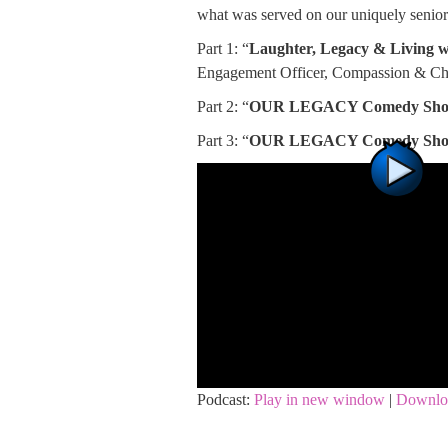
what was served on our uniquely senior
Part 1: “
Laughter, Legacy & Living 
Engagement Officer, Compassion & Ch
Part 2: “
OUR LEGACY Comedy Sh
Part 3: “
OUR LEGACY Comedy Sh
Podcast:
Play in new window
|
Downlo