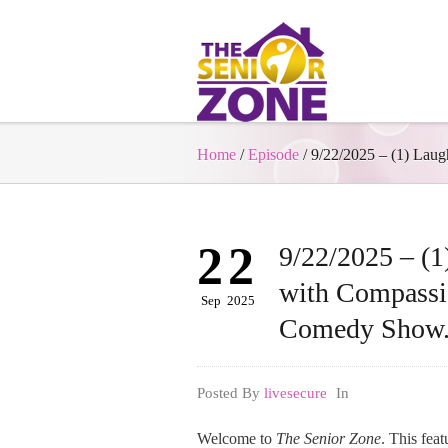
Home
/
Episode
/
9/22/2025 – (1) La
22
9/22/2025 – (1
with Compass
Sep
2025
Comedy Show
Posted By
livesecure
In
Welcome to
The Senior Zone
. This fea