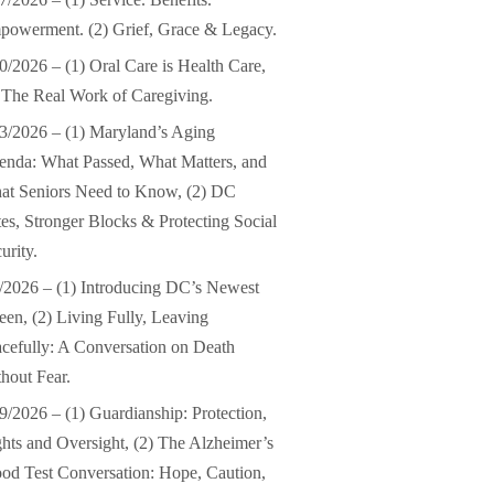
owerment. (2) Grief, Grace & Legacy.
0/2026 – (1) Oral Care is Health Care,
 The Real Work of Caregiving.
3/2026 – (1) Maryland’s Aging
nda: What Passed, What Matters, and
at Seniors Need to Know, (2) DC
es, Stronger Blocks & Protecting Social
urity.
/2026 – (1) Introducing DC’s Newest
en, (2) Living Fully, Leaving
cefully: A Conversation on Death
hout Fear.
9/2026 – (1) Guardianship: Protection,
hts and Oversight, (2) The Alzheimer’s
od Test Conversation: Hope, Caution,