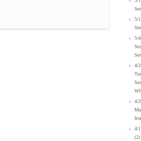
5/1
Ser
5/1
Str
5/4
Se
Ser
4/2
Tom
Sav
Wh
4/2
Mar
fr
4/1
(2)