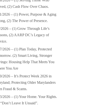
8/2026 – (1) Serving Those Who
ved, (2) Cash Flow Over Chaos.
1/2026 – (1) Power, Purpose & Aging
ong, (2) The Power of Presence.
/2026 – (1) Grow Through Life’s
asons, (2) AARP DC’s Legacy of
vice.
7/2026 – (1) Plan Today, Protected
orrow. (2) Smart Living, Stronger
ings: Housing Help That Meets You
ere You Are
0/2026 – It’s Protect Week 2026 in
yland; Protecting Older Marylanders
om Fraud & Scams.
3/2026 – (1) Your Home. Your Rights.
 “Don’t Leave It Unsaid”.