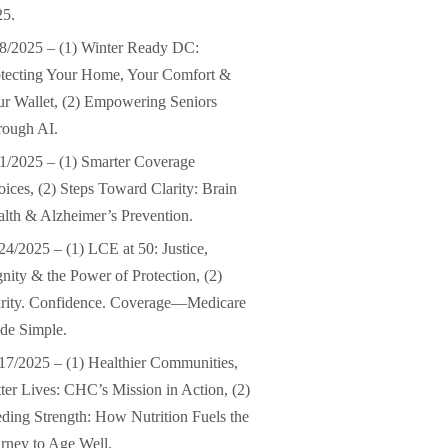
25.
8/2025 – (1) Winter Ready DC:
tecting Your Home, Your Comfort &
r Wallet, (2) Empowering Seniors
rough AI.
1/2025 – (1) Smarter Coverage
ices, (2) Steps Toward Clarity: Brain
lth & Alzheimer’s Prevention.
24/2025 – (1) LCE at 50: Justice,
nity & the Power of Protection, (2)
arity. Confidence. Coverage—Medicare
de Simple.
17/2025 – (1) Healthier Communities,
ter Lives: CHC’s Mission in Action, (2)
ding Strength: How Nutrition Fuels the
rney to Age Well.