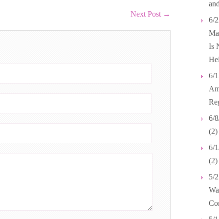
and
Next Post
→
6/2
Mar
Is 
Hel
6/1
Ame
Reg
6/8
(2)
6/1
(2
5/2
Wal
Co