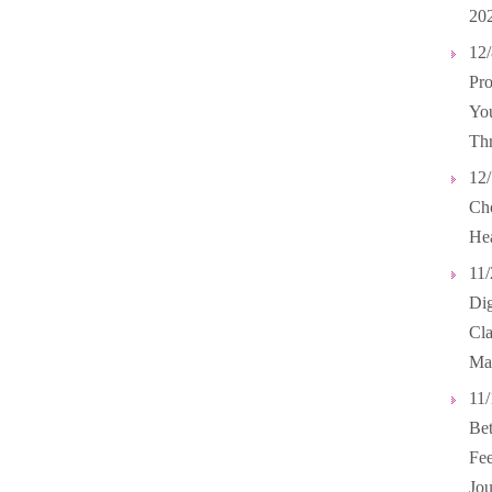
20
12/
Pro
You
Th
12/
Cho
Hea
11/
Dig
Cl
Ma
11/
Bet
Fee
Jou