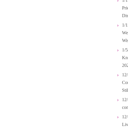
1/
Pri
Dis
1/1
Wel
Wis
1/5
Kno
20
12/
Com
Sti
12/
com
12/
Liv