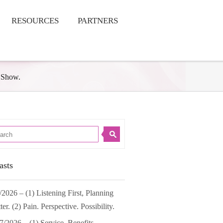
RESOURCES
PARTNERS
 Show.
asts
/2026 – (1) Listening First, Planning
ter. (2) Pain. Perspective. Possibility.
7/2026 – (1) Service. Benefits.