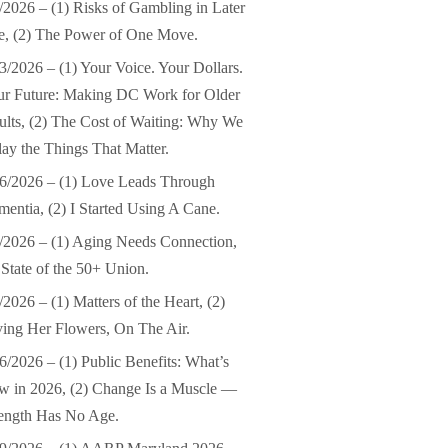
/2026 – (1) Risks of Gambling in Later
e, (2) The Power of One Move.
3/2026 – (1) Your Voice. Your Dollars.
ur Future: Making DC Work for Older
lts, (2) The Cost of Waiting: Why We
ay the Things That Matter.
6/2026 – (1) Love Leads Through
entia, (2) I Started Using A Cane.
/2026 – (1) Aging Needs Connection,
 State of the 50+ Union.
/2026 – (1) Matters of the Heart, (2)
ing Her Flowers, On The Air.
6/2026 – (1) Public Benefits: What’s
 in 2026, (2) Change Is a Muscle —
ength Has No Age.