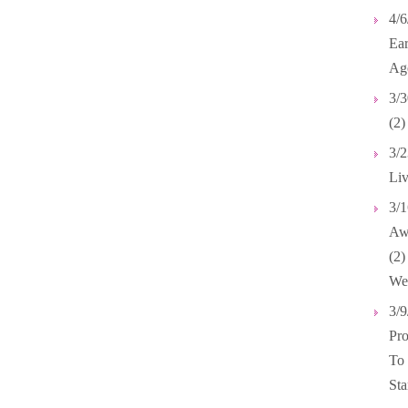
4/6
Ear
Ag
3/3
(2)
3/2
Liv
3/1
Awa
(2
We
3/9
Pro
To
Sta