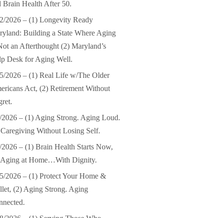
 Brain Health After 50.
2/2026 – (1) Longevity Ready
yland: Building a State Where Aging
Not an Afterthought (2) Maryland’s
p Desk for Aging Well.
5/2026 – (1) Real Life w/The Older
ricans Act, (2) Retirement Without
ret.
/2026 – (1) Aging Strong. Aging Loud.
 Caregiving Without Losing Self.
/2026 – (1) Brain Health Starts Now,
) Aging at Home…With Dignity.
5/2026 – (1) Protect Your Home &
let, (2) Aging Strong. Aging
nnected.