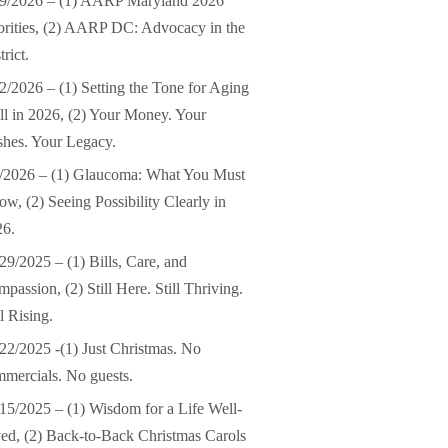
19/2026 – (1) AARP Maryland 2026
orities, (2) AARP DC: Advocacy in the
trict.
2/2026 – (1) Setting the Tone for Aging
l in 2026, (2) Your Money. Your
hes. Your Legacy.
/2026 – (1) Glaucoma: What You Must
w, (2) Seeing Possibility Clearly in
26.
29/2025 – (1) Bills, Care, and
passion, (2) Still Here. Still Thriving.
ll Rising.
22/2025 -(1) Just Christmas. No
mercials. No guests.
15/2025 – (1) Wisdom for a Life Well-
ed, (2) Back-to-Back Christmas Carols