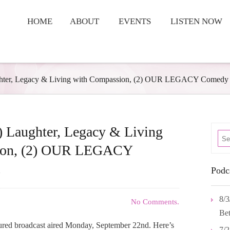
HOME
ABOUT
EVENTS
LISTEN NOW
ughter, Legacy & Living with Compassion, (2) OUR LEGACY Comedy
) Laughter, Legacy & Living
ion, (2) OUR LEGACY
.
Podc
8/3
No Comments.
Bet
tured broadcast aired Monday, September 22nd. Here’s
7/2