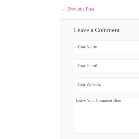
←
Previous Post
Leave a Comment