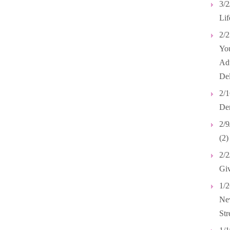
3/2
Lif
2/2
Yo
Adu
Del
2/1
Dem
2/9
(2)
2/2
Giv
1/2
New
Str