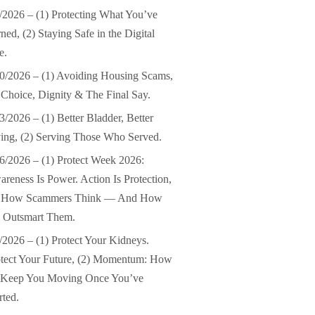
/2026 – (1) Protecting What You’ve
ned, (2) Staying Safe in the Digital
e.
0/2026 – (1) Avoiding Housing Scams,
 Choice, Dignity & The Final Say.
3/2026 – (1) Better Bladder, Better
ing, (2) Serving Those Who Served.
6/2026 – (1) Protect Week 2026:
reness Is Power. Action Is Protection,
) How Scammers Think — And How
 Outsmart Them.
/2026 – (1) Protect Your Kidneys.
tect Your Future, (2) Momentum: How
 Keep You Moving Once You’ve
rted.