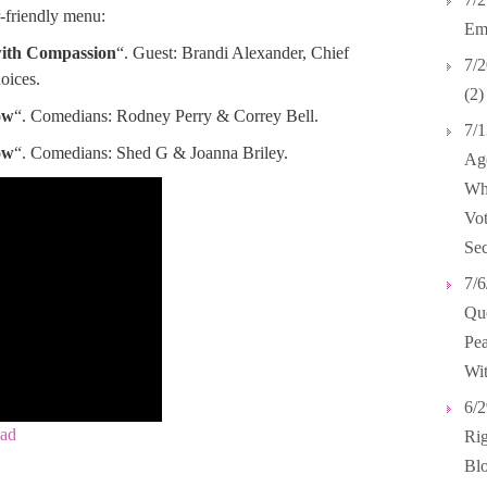
-friendly menu:
Emp
with Compassion
“. Guest: Brandi Alexander, Chief
7/2
oices.
(2)
ow
“. Comedians: Rodney Perry & Correy Bell.
7/1
ow
“. Comedians: Shed G & Joanna Briley.
Age
Wh
Vot
Sec
7/6
Que
Pea
Wit
6/2
ad
Rig
Blo