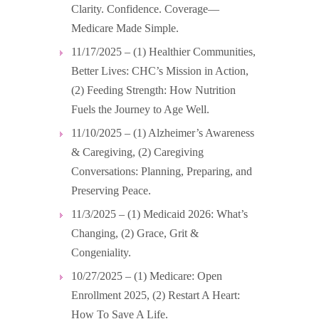
Clarity. Confidence. Coverage—
Medicare Made Simple.
11/17/2025 – (1) Healthier Communities,
Better Lives: CHC’s Mission in Action,
(2) Feeding Strength: How Nutrition
Fuels the Journey to Age Well.
11/10/2025 – (1) Alzheimer’s Awareness
& Caregiving, (2) Caregiving
Conversations: Planning, Preparing, and
Preserving Peace.
11/3/2025 – (1) Medicaid 2026: What’s
Changing, (2) Grace, Grit &
Congeniality.
10/27/2025 – (1) Medicare: Open
Enrollment 2025, (2) Restart A Heart:
How To Save A Life.