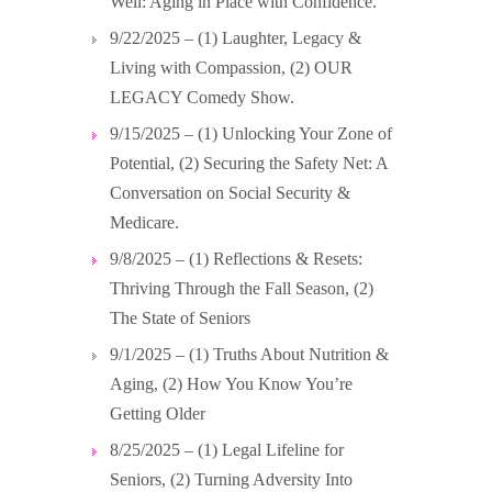
Well: Aging in Place with Confidence.
9/22/2025 – (1) Laughter, Legacy &
Living with Compassion, (2) OUR
LEGACY Comedy Show.
9/15/2025 – (1) Unlocking Your Zone of
Potential, (2) Securing the Safety Net: A
Conversation on Social Security &
Medicare.
9/8/2025 – (1) Reflections & Resets:
Thriving Through the Fall Season, (2)
The State of Seniors
9/1/2025 – (1) Truths About Nutrition &
Aging, (2) How You Know You’re
Getting Older
8/25/2025 – (1) Legal Lifeline for
Seniors, (2) Turning Adversity Into