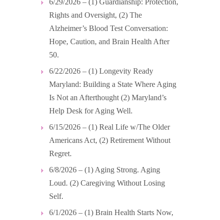
6/29/2026 – (1) Guardianship: Protection,
Rights and Oversight, (2) The
Alzheimer’s Blood Test Conversation:
Hope, Caution, and Brain Health After
50.
6/22/2026 – (1) Longevity Ready
Maryland: Building a State Where Aging
Is Not an Afterthought (2) Maryland’s
Help Desk for Aging Well.
6/15/2026 – (1) Real Life w/The Older
Americans Act, (2) Retirement Without
Regret.
6/8/2026 – (1) Aging Strong. Aging
Loud. (2) Caregiving Without Losing
Self.
6/1/2026 – (1) Brain Health Starts Now,