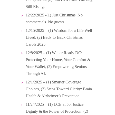
Still Rising.
12/22/2025 -(1) Just Christmas. No
commercials. No guests.
12/15/2025 – (1) Wisdom for a Life Well-
Lived, (2) Back-to-Back Christmas
Carols 2025.
12/8/2025 – (1) Winter Ready DC:
Protecting Your Home, Your Comfort &
Your Wallet, (2) Empowering Seniors
Through AI.
12/1/2025 – (1) Smarter Coverage
Choices, (2) Steps Toward Clarity: Brain
Health & Alzheimer’s Prevention.
11/24/2025 – (1) LCE at 50: Justice,
Dignity & the Power of Protection, (2)