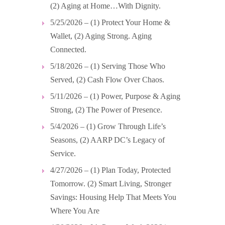
(2) Aging at Home…With Dignity.
5/25/2026 – (1) Protect Your Home &
Wallet, (2) Aging Strong. Aging
Connected.
5/18/2026 – (1) Serving Those Who
Served, (2) Cash Flow Over Chaos.
5/11/2026 – (1) Power, Purpose & Aging
Strong, (2) The Power of Presence.
5/4/2026 – (1) Grow Through Life’s
Seasons, (2) AARP DC’s Legacy of
Service.
4/27/2026 – (1) Plan Today, Protected
Tomorrow. (2) Smart Living, Stronger
Savings: Housing Help That Meets You
Where You Are