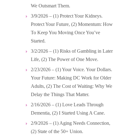
We Outsmart Them.
3/9/2026 – (1) Protect Your Kidneys.
Protect Your Future, (2) Momentum: How
To Keep You Moving Once You’ve
Started.
3/2/2026 – (1) Risks of Gambling in Later
Life, (2) The Power of One Move.
2/23/2026 – (1) Your Voice. Your Dollars.
Your Future: Making DC Work for Older
Adults, (2) The Cost of Waiting: Why We
Delay the Things That Matter.
2/16/2026 – (1) Love Leads Through
Dementia, (2) I Started Using A Cane.
2/9/2026 – (1) Aging Needs Connection,
(2) State of the 50+ Union.