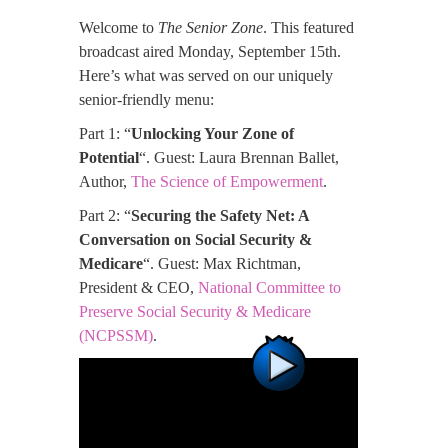
Welcome to
The Senior Zone
. This featured
broadcast aired Monday, September 15th.
Here’s what was served on our uniquely
senior-friendly menu:
Part 1: “
Unlocking Your Zone of
Potential
“. Guest: Laura Brennan Ballet,
Author,
The Science of Empowerment
.
Part 2: “
Securing the Safety Net: A
Conversation on Social Security &
Medicare
“. Guest: Max Richtman,
President & CEO,
National Committee to
Preserve Social Security & Medicare
(NCPSSM)
.