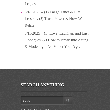
Legacy.
8/18/2025 – (1) Laugh Lines & Life
Lessons, (2) Trust, Power & How We
Relate.
8/11/2025 – (1) Love, Laughter, and Last
Goodbyes, (2) How to Break Into Acting
& Modeling—No Matter Your Age.
SEARCH ANYTHING