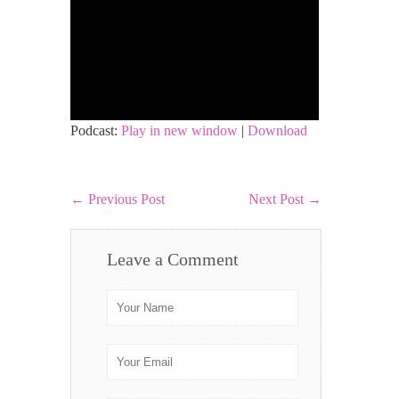
Podcast:
Play in new window
|
Download
←
Previous Post
Next Post
→
Leave a Comment