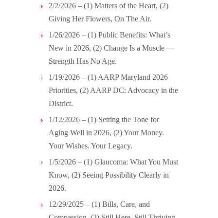
2/2/2026 – (1) Matters of the Heart, (2)
Giving Her Flowers, On The Air.
1/26/2026 – (1) Public Benefits: What’s
New in 2026, (2) Change Is a Muscle —
Strength Has No Age.
1/19/2026 – (1) AARP Maryland 2026
Priorities, (2) AARP DC: Advocacy in the
District.
1/12/2026 – (1) Setting the Tone for
Aging Well in 2026, (2) Your Money.
Your Wishes. Your Legacy.
1/5/2026 – (1) Glaucoma: What You Must
Know, (2) Seeing Possibility Clearly in
2026.
12/29/2025 – (1) Bills, Care, and
Compassion, (2) Still Here. Still Thriving.