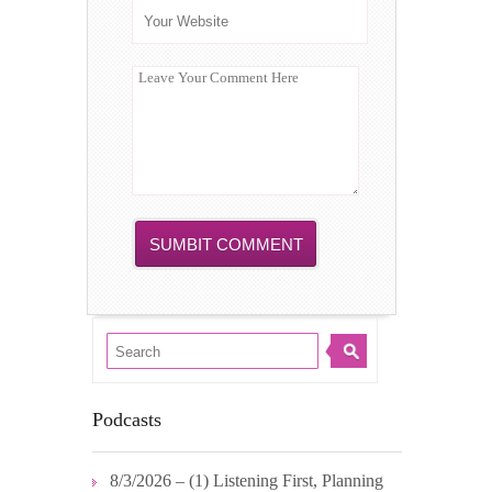
Podcasts
8/3/2026 – (1) Listening First, Planning