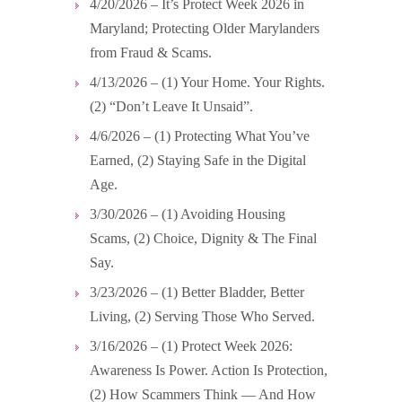
4/20/2026 – It’s Protect Week 2026 in
Maryland; Protecting Older Marylanders
from Fraud & Scams.
4/13/2026 – (1) Your Home. Your Rights.
(2) “Don’t Leave It Unsaid”.
4/6/2026 – (1) Protecting What You’ve
Earned, (2) Staying Safe in the Digital
Age.
3/30/2026 – (1) Avoiding Housing
Scams, (2) Choice, Dignity & The Final
Say.
3/23/2026 – (1) Better Bladder, Better
Living, (2) Serving Those Who Served.
3/16/2026 – (1) Protect Week 2026:
Awareness Is Power. Action Is Protection,
(2) How Scammers Think — And How