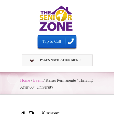
PAGES NAVIGATION MENU
Home
/
Event
/
Kaiser Permanente “Thriving
After 60” University
Kaiser