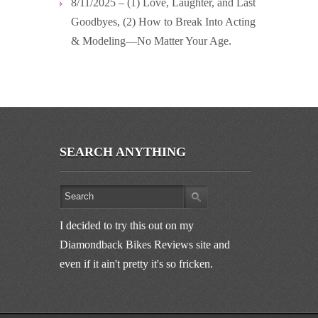
8/11/2025 – (1) Love, Laughter, and Last
Goodbyes, (2) How to Break Into Acting
& Modeling—No Matter Your Age.
SEARCH ANYTHING
I decided to try this out on my
Diamondback Bikes Reviews site and
even if it ain't pretty it's so fricken.