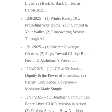
Lived, (2) Back-to-Back Christmas
Carols 2025.
12/8/2025 – (1) Winter Ready DC:
Protecting Your Home, Your Comfort &
Your Wallet, (2) Empowering Seniors
Through AI.
12/1/2025 – (1) Smarter Coverage
Choices, (2) Steps Toward Clarity: Brain
Health & Alzheimer’s Prevention.
11/24/2025 – (1) LCE at 50: Justice,
Dignity & the Power of Protection, (2)
Clarity. Confidence. Coverage—
Medicare Made Simple.
11/17/2025 – (1) Healthier Communities,
Better Lives: CHC’s Mission in Action,
(2) Feeding Strength: How Nutrition