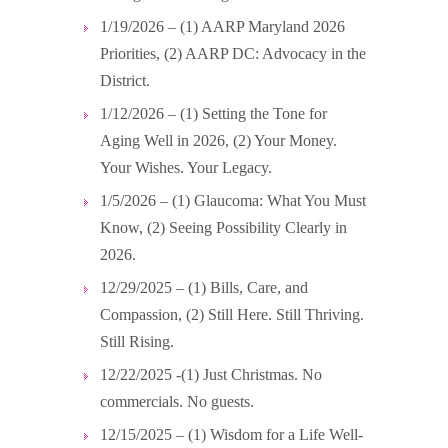
1/19/2026 – (1) AARP Maryland 2026
Priorities, (2) AARP DC: Advocacy in the
District.
1/12/2026 – (1) Setting the Tone for
Aging Well in 2026, (2) Your Money.
Your Wishes. Your Legacy.
1/5/2026 – (1) Glaucoma: What You Must
Know, (2) Seeing Possibility Clearly in
2026.
12/29/2025 – (1) Bills, Care, and
Compassion, (2) Still Here. Still Thriving.
Still Rising.
12/22/2025 -(1) Just Christmas. No
commercials. No guests.
12/15/2025 – (1) Wisdom for a Life Well-