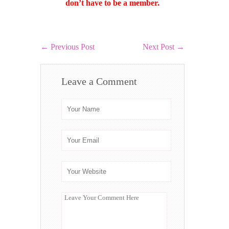
don’t have to be a member.
←
Previous Post
Next Post
→
Leave a Comment