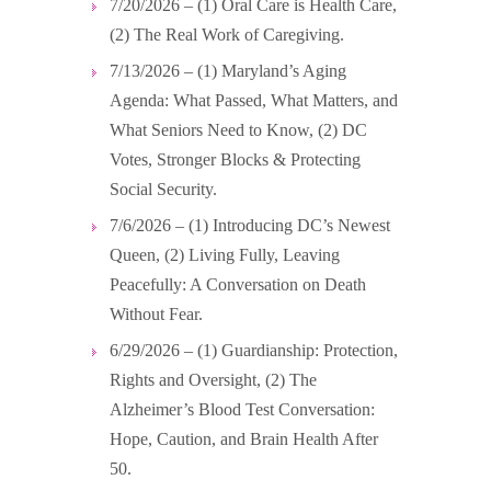
7/20/2026 – (1) Oral Care is Health Care,
(2) The Real Work of Caregiving.
7/13/2026 – (1) Maryland’s Aging
Agenda: What Passed, What Matters, and
What Seniors Need to Know, (2) DC
Votes, Stronger Blocks & Protecting
Social Security.
7/6/2026 – (1) Introducing DC’s Newest
Queen, (2) Living Fully, Leaving
Peacefully: A Conversation on Death
Without Fear.
6/29/2026 – (1) Guardianship: Protection,
Rights and Oversight, (2) The
Alzheimer’s Blood Test Conversation:
Hope, Caution, and Brain Health After
50.