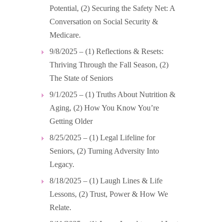
Potential, (2) Securing the Safety Net: A
Conversation on Social Security &
Medicare.
9/8/2025 – (1) Reflections & Resets:
Thriving Through the Fall Season, (2)
The State of Seniors
9/1/2025 – (1) Truths About Nutrition &
Aging, (2) How You Know You’re
Getting Older
8/25/2025 – (1) Legal Lifeline for
Seniors, (2) Turning Adversity Into
Legacy.
8/18/2025 – (1) Laugh Lines & Life
Lessons, (2) Trust, Power & How We
Relate.