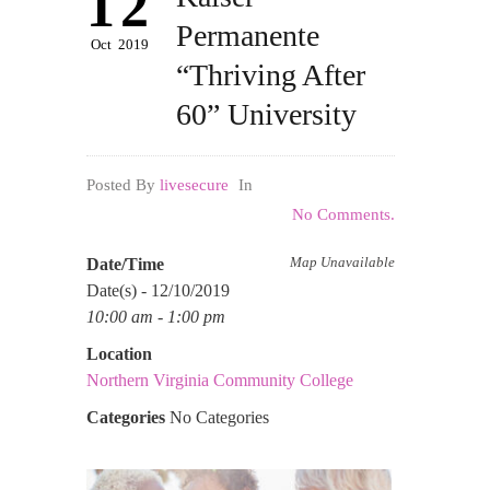
12
Permanente
Oct
2019
“Thriving After
60” University
Posted By
livesecure
In
No Comments.
Map Unavailable
Date/Time
Date(s) - 12/10/2019
10:00 am - 1:00 pm
Location
Northern Virginia Community College
Categories
No Categories