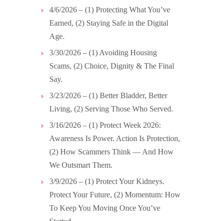
4/6/2026 – (1) Protecting What You’ve
Earned, (2) Staying Safe in the Digital
Age.
3/30/2026 – (1) Avoiding Housing
Scams, (2) Choice, Dignity & The Final
Say.
3/23/2026 – (1) Better Bladder, Better
Living, (2) Serving Those Who Served.
3/16/2026 – (1) Protect Week 2026:
Awareness Is Power. Action Is Protection,
(2) How Scammers Think — And How
We Outsmart Them.
3/9/2026 – (1) Protect Your Kidneys.
Protect Your Future, (2) Momentum: How
To Keep You Moving Once You’ve