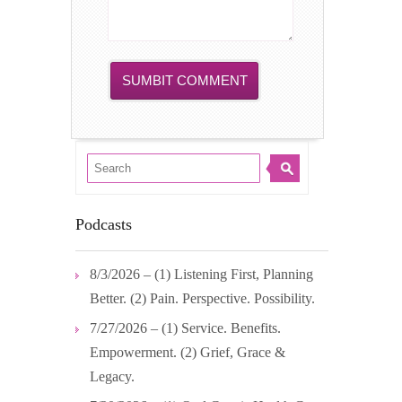
Podcasts
8/3/2026 – (1) Listening First, Planning
Better. (2) Pain. Perspective. Possibility.
7/27/2026 – (1) Service. Benefits.
Empowerment. (2) Grief, Grace &
Legacy.