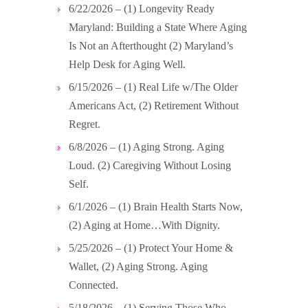
6/22/2026 – (1) Longevity Ready
Maryland: Building a State Where Aging
Is Not an Afterthought (2) Maryland’s
Help Desk for Aging Well.
6/15/2026 – (1) Real Life w/The Older
Americans Act, (2) Retirement Without
Regret.
6/8/2026 – (1) Aging Strong. Aging
Loud. (2) Caregiving Without Losing
Self.
6/1/2026 – (1) Brain Health Starts Now,
(2) Aging at Home…With Dignity.
5/25/2026 – (1) Protect Your Home &
Wallet, (2) Aging Strong. Aging
Connected.
5/18/2026 – (1) Serving Those Who