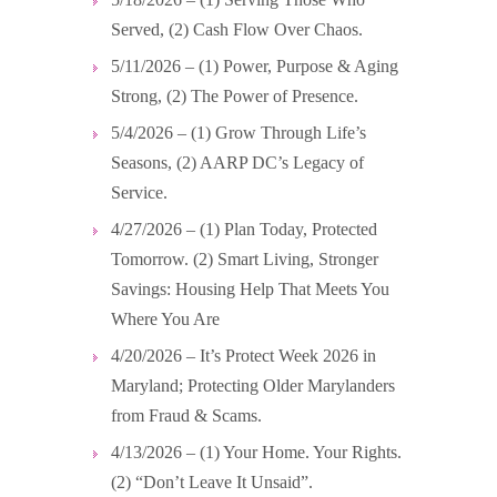
Served, (2) Cash Flow Over Chaos.
5/11/2026 – (1) Power, Purpose & Aging
Strong, (2) The Power of Presence.
5/4/2026 – (1) Grow Through Life’s
Seasons, (2) AARP DC’s Legacy of
Service.
4/27/2026 – (1) Plan Today, Protected
Tomorrow. (2) Smart Living, Stronger
Savings: Housing Help That Meets You
Where You Are
4/20/2026 – It’s Protect Week 2026 in
Maryland; Protecting Older Marylanders
from Fraud & Scams.
4/13/2026 – (1) Your Home. Your Rights.
(2) “Don’t Leave It Unsaid”.