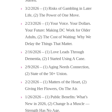
Started.
3/2/2026 – (1) Risks of Gambling in Later
Life, (2) The Power of One Move.
2/23/2026 – (1) Your Voice. Your Dollars.
Your Future: Making DC Work for Older
Adults, (2) The Cost of Waiting: Why We
Delay the Things That Matter.
2/16/2026 – (1) Love Leads Through
Dementia, (2) I Started Using A Cane.
2/9/2026 – (1) Aging Needs Connection,
(2) State of the 50+ Union.
2/2/2026 – (1) Matters of the Heart, (2)
Giving Her Flowers, On The Air.
1/26/2026 – (1) Public Benefits: What’s
New in 2026, (2) Change Is a Muscle —
Strength Has No Age.