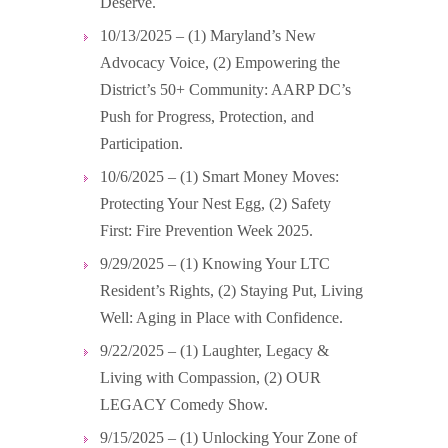
Deserve.
10/13/2025 – (1) Maryland’s New
Advocacy Voice, (2) Empowering the
District’s 50+ Community: AARP DC’s
Push for Progress, Protection, and
Participation.
10/6/2025 – (1) Smart Money Moves:
Protecting Your Nest Egg, (2) Safety
First: Fire Prevention Week 2025.
9/29/2025 – (1) Knowing Your LTC
Resident’s Rights, (2) Staying Put, Living
Well: Aging in Place with Confidence.
9/22/2025 – (1) Laughter, Legacy &
Living with Compassion, (2) OUR
LEGACY Comedy Show.
9/15/2025 – (1) Unlocking Your Zone of