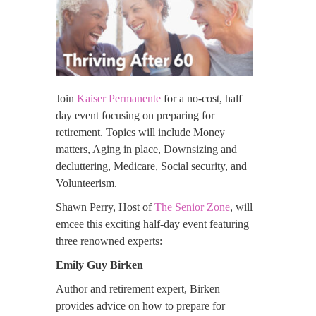
Join
Kaiser Permanente
for a no-cost, half
day event focusing on preparing for
retirement. Topics will include Money
matters, Aging in place, Downsizing and
decluttering, Medicare, Social security, and
Volunteerism.
Shawn Perry, Host of
The Senior Zone
, will
emcee this exciting half-day event featuring
three renowned experts:
Emily Guy Birken
Author and retirement expert, Birken
provides advice on how to prepare for