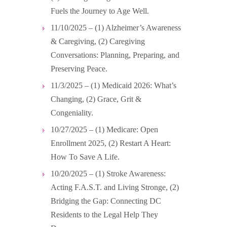
Fuels the Journey to Age Well.
11/10/2025 – (1) Alzheimer’s Awareness
& Caregiving, (2) Caregiving
Conversations: Planning, Preparing, and
Preserving Peace.
11/3/2025 – (1) Medicaid 2026: What’s
Changing, (2) Grace, Grit &
Congeniality.
10/27/2025 – (1) Medicare: Open
Enrollment 2025, (2) Restart A Heart:
How To Save A Life.
10/20/2025 – (1) Stroke Awareness:
Acting F.A.S.T. and Living Stronge, (2)
Bridging the Gap: Connecting DC
Residents to the Legal Help They