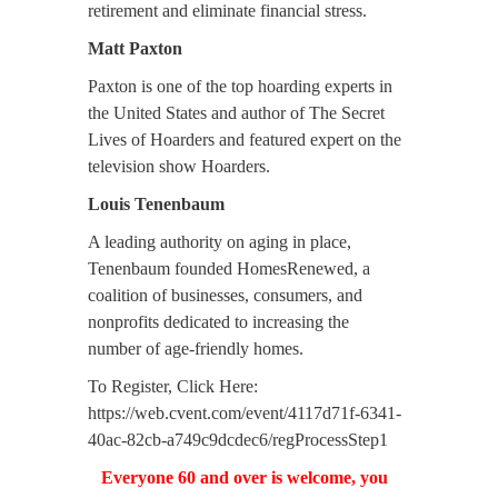
retirement and eliminate financial stress.
Matt Paxton
Paxton is one of the top hoarding experts in
the United States and author of The Secret
Lives of Hoarders and featured expert on the
television show Hoarders.
Louis Tenenbaum
A leading authority on aging in place,
Tenenbaum founded HomesRenewed, a
coalition of businesses, consumers, and
nonprofits dedicated to increasing the
number of age-friendly homes.
To Register, Click Here:
https://web.cvent.com/event/4117d71f-6341-
40ac-82cb-a749c9dcdec6/regProcessStep1
Everyone 60 and over is welcome, you