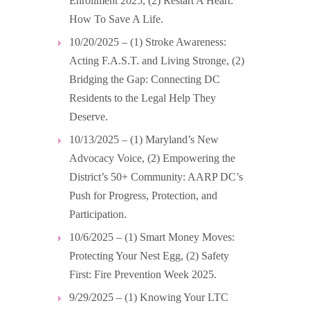
Enrollment 2025, (2) Restart A Heart:
How To Save A Life.
10/20/2025 – (1) Stroke Awareness:
Acting F.A.S.T. and Living Stronge, (2)
Bridging the Gap: Connecting DC
Residents to the Legal Help They
Deserve.
10/13/2025 – (1) Maryland’s New
Advocacy Voice, (2) Empowering the
District’s 50+ Community: AARP DC’s
Push for Progress, Protection, and
Participation.
10/6/2025 – (1) Smart Money Moves:
Protecting Your Nest Egg, (2) Safety
First: Fire Prevention Week 2025.
9/29/2025 – (1) Knowing Your LTC