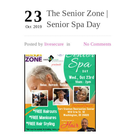
23
The Senior Zone |
Senior Spa Day
Oct
2019
Posted by
livesecure
in
No Comments