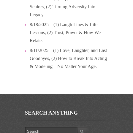
Seniors, (2) Turning Adversity Into
Legacy.
8/18/2025 – (1) Laugh Lines & Life
Lessons, (2) Trust, Power & How We
Relate.
8/11/2025 – (1) Love, Laughter, and Last
Goodbyes, (2) How to Break Into Acting
& Modeling—No Matter Your Age.
SEARCH ANYTHING