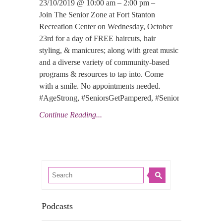
23/10/2019 @ 10:00 am – 2:00 pm –
Join The Senior Zone at Fort Stanton
Recreation Center on Wednesday, October
23rd for a day of FREE haircuts, hair
styling, & manicures; along with great music
and a diverse variety of community-based
programs & resources to tap into. Come
with a smile. No appointments needed.
#AgeStrong, #SeniorsGetPampered, #SeniorLove, #Nati
Continue Reading...
Podcasts