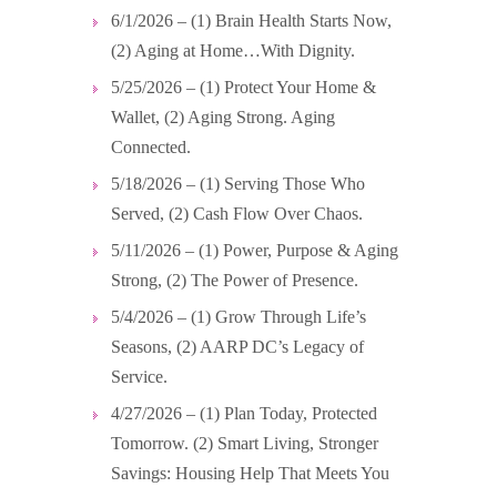
6/1/2026 – (1) Brain Health Starts Now,
(2) Aging at Home…With Dignity.
5/25/2026 – (1) Protect Your Home &
Wallet, (2) Aging Strong. Aging
Connected.
5/18/2026 – (1) Serving Those Who
Served, (2) Cash Flow Over Chaos.
5/11/2026 – (1) Power, Purpose & Aging
Strong, (2) The Power of Presence.
5/4/2026 – (1) Grow Through Life’s
Seasons, (2) AARP DC’s Legacy of
Service.
4/27/2026 – (1) Plan Today, Protected
Tomorrow. (2) Smart Living, Stronger
Savings: Housing Help That Meets You