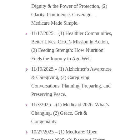
Dignity & the Power of Protection, (2)
Clarity. Confidence. Coverage—
Medicare Made Simple.
11/17/2025 – (1) Healthier Communities,
Better Lives: CHC’s Mission in Action,
(2) Feeding Strength: How Nutrition
Fuels the Journey to Age Well.
11/10/2025 – (1) Alzheimer’s Awareness
& Caregiving, (2) Caregiving
Conversations: Planning, Preparing, and
Preserving Peace.
11/3/2025 – (1) Medicaid 2026: What’s
Changing, (2) Grace, Grit &
Congeniality.
10/27/2025 – (1) Medicare: Open