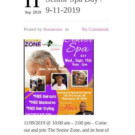
11
9-11-2019
Sep
2019
Posted by
livesecure
in
No Comments
11/09/2019 @ 10:00 am – 2:00 pm – Come
out and join The Senior Zone, and its host of