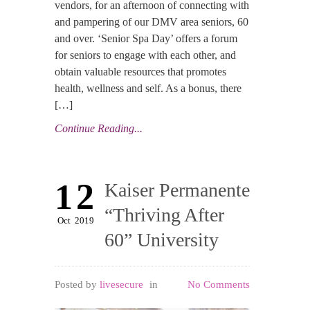
vendors, for an afternoon of connecting with
and pampering of our DMV area seniors, 60
and over. ‘Senior Spa Day’ offers a forum
for seniors to engage with each other, and
obtain valuable resources that promotes
health, wellness and self. As a bonus, there
[…]
Continue Reading...
12
Kaiser Permanente
“Thriving After
Oct
2019
60” University
Posted by
livesecure
in
No Comments