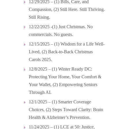
12/29/2025 – (1) Bills, Care, and
Compassion, (2) Still Here. Still Thriving.
Still Rising.
12/22/2025 -(1) Just Christmas. No
commercials. No guests.
12/15/2025 – (1) Wisdom for a Life Well-
Lived, (2) Back-to-Back Christmas
Carols 2025.
12/8/2025 – (1) Winter Ready DC:
Protecting Your Home, Your Comfort &
Your Wallet, (2) Empowering Seniors
Through AI.
12/1/2025 – (1) Smarter Coverage
Choices, (2) Steps Toward Clarity: Brain
Health & Alzheimer’s Prevention.
11/24/2025 – (1) LCE at 50: Justice,