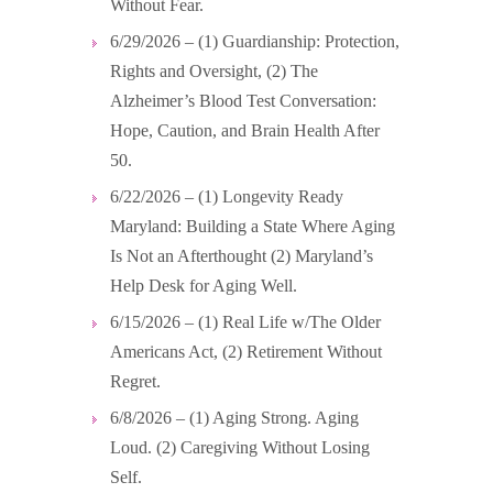
Without Fear.
6/29/2026 – (1) Guardianship: Protection,
Rights and Oversight, (2) The
Alzheimer’s Blood Test Conversation:
Hope, Caution, and Brain Health After
50.
6/22/2026 – (1) Longevity Ready
Maryland: Building a State Where Aging
Is Not an Afterthought (2) Maryland’s
Help Desk for Aging Well.
6/15/2026 – (1) Real Life w/The Older
Americans Act, (2) Retirement Without
Regret.
6/8/2026 – (1) Aging Strong. Aging
Loud. (2) Caregiving Without Losing
Self.