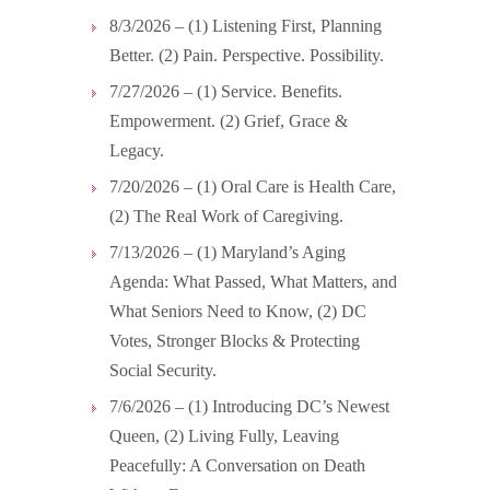
8/3/2026 – (1) Listening First, Planning
Better. (2) Pain. Perspective. Possibility.
7/27/2026 – (1) Service. Benefits.
Empowerment. (2) Grief, Grace &
Legacy.
7/20/2026 – (1) Oral Care is Health Care,
(2) The Real Work of Caregiving.
7/13/2026 – (1) Maryland’s Aging
Agenda: What Passed, What Matters, and
What Seniors Need to Know, (2) DC
Votes, Stronger Blocks & Protecting
Social Security.
7/6/2026 – (1) Introducing DC’s Newest
Queen, (2) Living Fully, Leaving
Peacefully: A Conversation on Death