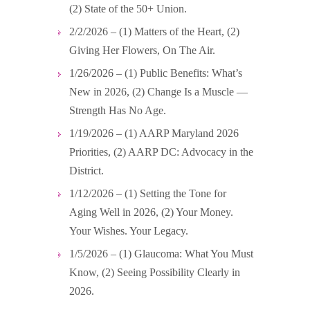
(2) State of the 50+ Union.
2/2/2026 – (1) Matters of the Heart, (2)
Giving Her Flowers, On The Air.
1/26/2026 – (1) Public Benefits: What’s
New in 2026, (2) Change Is a Muscle —
Strength Has No Age.
1/19/2026 – (1) AARP Maryland 2026
Priorities, (2) AARP DC: Advocacy in the
District.
1/12/2026 – (1) Setting the Tone for
Aging Well in 2026, (2) Your Money.
Your Wishes. Your Legacy.
1/5/2026 – (1) Glaucoma: What You Must
Know, (2) Seeing Possibility Clearly in
2026.