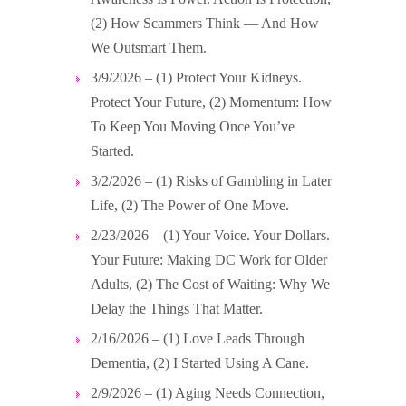
(2) How Scammers Think — And How
We Outsmart Them.
3/9/2026 – (1) Protect Your Kidneys.
Protect Your Future, (2) Momentum: How
To Keep You Moving Once You’ve
Started.
3/2/2026 – (1) Risks of Gambling in Later
Life, (2) The Power of One Move.
2/23/2026 – (1) Your Voice. Your Dollars.
Your Future: Making DC Work for Older
Adults, (2) The Cost of Waiting: Why We
Delay the Things That Matter.
2/16/2026 – (1) Love Leads Through
Dementia, (2) I Started Using A Cane.
2/9/2026 – (1) Aging Needs Connection,