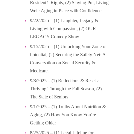
Resident’s Rights, (2) Staying Put, Living
Well: Aging in Place with Confidence.
9/22/2025 – (1) Laughter, Legacy &
Living with Compassion, (2) OUR
LEGACY Comedy Show.
9/15/2025 – (1) Unlocking Your Zone of
Potential, (2) Securing the Safety Net: A
Conversation on Social Security &
Medicare.
9/8/2025 – (1) Reflections & Resets:
Thriving Through the Fall Season, (2)
The State of Seniors
9/1/2025 – (1) Truths About Nutrition &
Aging, (2) How You Know You’re
Getting Older
8/25/2025 – (1) Legal Lifeline for