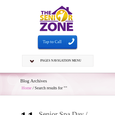
PAGES NAVIGATION MENU
Blog Archives
Home
/
Search results for ""
Senior Spa Day /