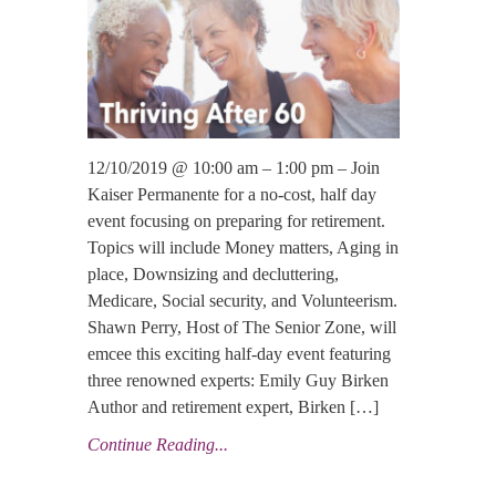
12/10/2019 @ 10:00 am – 1:00 pm – Join
Kaiser Permanente for a no-cost, half day
event focusing on preparing for retirement.
Topics will include Money matters, Aging in
place, Downsizing and decluttering,
Medicare, Social security, and Volunteerism.
Shawn Perry, Host of The Senior Zone, will
emcee this exciting half-day event featuring
three renowned experts: Emily Guy Birken
Author and retirement expert, Birken […]
Continue Reading...