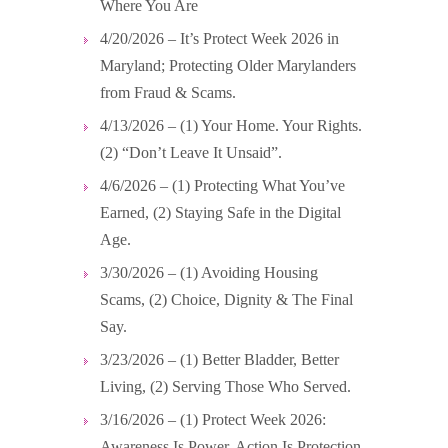
Where You Are
4/20/2026 – It’s Protect Week 2026 in
Maryland; Protecting Older Marylanders
from Fraud & Scams.
4/13/2026 – (1) Your Home. Your Rights.
(2) “Don’t Leave It Unsaid”.
4/6/2026 – (1) Protecting What You’ve
Earned, (2) Staying Safe in the Digital
Age.
3/30/2026 – (1) Avoiding Housing
Scams, (2) Choice, Dignity & The Final
Say.
3/23/2026 – (1) Better Bladder, Better
Living, (2) Serving Those Who Served.
3/16/2026 – (1) Protect Week 2026:
Awareness Is Power. Action Is Protection,