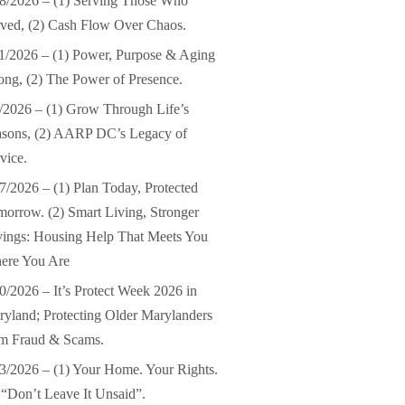
8/2026 – (1) Serving Those Who
ved, (2) Cash Flow Over Chaos.
1/2026 – (1) Power, Purpose & Aging
ong, (2) The Power of Presence.
/2026 – (1) Grow Through Life’s
asons, (2) AARP DC’s Legacy of
vice.
7/2026 – (1) Plan Today, Protected
orrow. (2) Smart Living, Stronger
ings: Housing Help That Meets You
ere You Are
0/2026 – It’s Protect Week 2026 in
yland; Protecting Older Marylanders
om Fraud & Scams.
3/2026 – (1) Your Home. Your Rights.
 “Don’t Leave It Unsaid”.