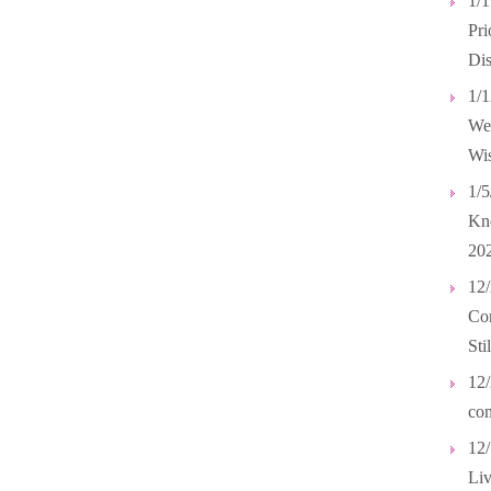
1/
Pri
Dis
1/1
Wel
Wis
1/5
Kno
20
12/
Com
Sti
12/
com
12/
Liv