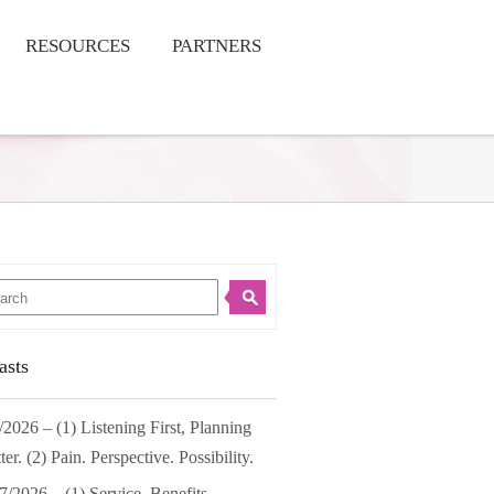
RESOURCES
PARTNERS
asts
/2026 – (1) Listening First, Planning
ter. (2) Pain. Perspective. Possibility.
7/2026 – (1) Service. Benefits.