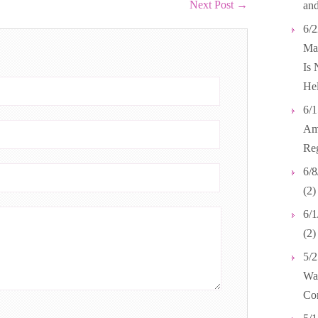
Next Post
→
and
6/2
Mar
Is 
Hel
6/1
Ame
Reg
6/8
(2)
6/1
(2
5/2
Wal
Co