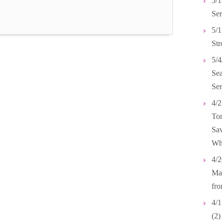
5/1
Ser
5/1
Str
5/4
Se
Ser
4/2
Tom
Sav
Wh
4/2
Mar
fr
4/1
(2)