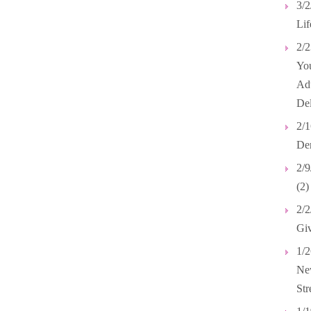
3/2
Lif
2/2
Yo
Adu
Del
2/1
Dem
2/9
(2)
2/2
Giv
1/2
New
Str