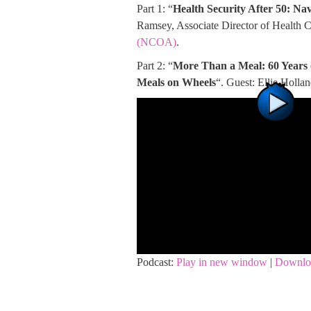
Part 1: “
Health Security After 50: N
Ramsey, Associate Director of Health 
(NCOA)
.
Part 2: “
More Than a Meal: 60 Years
Meals on Wheels
“. Guest: Ellie Holl
Podcast:
Play in new window
|
Downlo