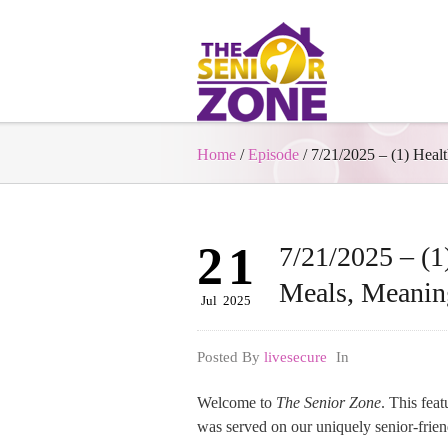
Home
/
Episode
/
7/21/2025 – (1) Heal
21
7/21/2025 – (1)
Meals, Meanin
Jul
2025
Posted By
livesecure
In
Welcome to
The Senior Zone
. This fea
was served on our uniquely senior-frie