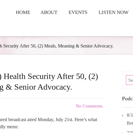
HOME
ABOUT
EVENTS
LISTEN NOW
th Security After 50, (2) Meals, Meaning & Senior Advocacy.
 Health Security After 50, (2)
g & Senior Advocacy.
Podc
No Comments.
8/3
tured broadcast aired Monday, July 21st. Here’s what
Bet
ndly menu:
7/2