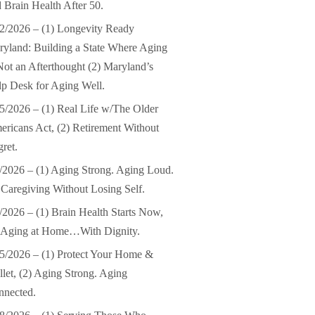
 Brain Health After 50.
2/2026 – (1) Longevity Ready
yland: Building a State Where Aging
Not an Afterthought (2) Maryland’s
p Desk for Aging Well.
5/2026 – (1) Real Life w/The Older
ricans Act, (2) Retirement Without
ret.
/2026 – (1) Aging Strong. Aging Loud.
 Caregiving Without Losing Self.
/2026 – (1) Brain Health Starts Now,
) Aging at Home…With Dignity.
5/2026 – (1) Protect Your Home &
let, (2) Aging Strong. Aging
nnected.