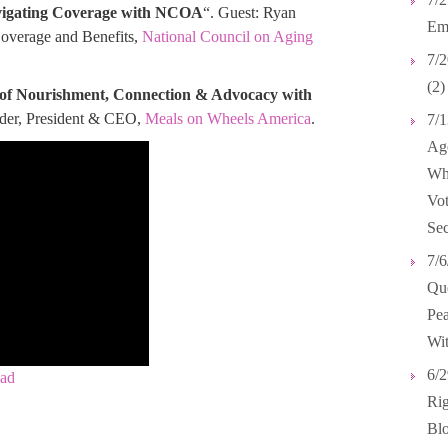
avigating Coverage with NCOA
“. Guest: Ryan
Emp
Coverage and Benefits,
National Council on Aging
7/2
(2)
 of Nourishment, Connection & Advocacy with
ander, President & CEO,
Meals on Wheels America
.
7/1
Age
Wh
Vot
Sec
7/6
Que
Pea
Wit
6/2
ad
Rig
Blo