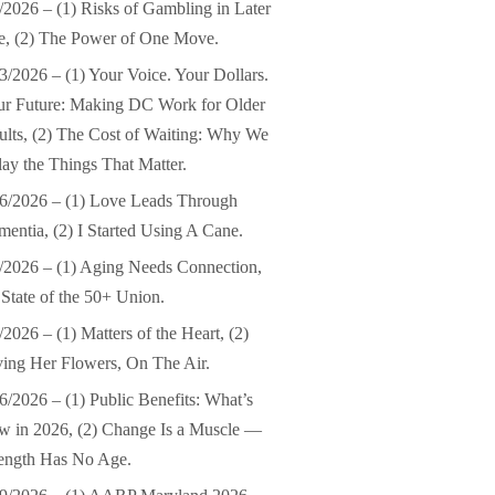
/2026 – (1) Risks of Gambling in Later
e, (2) The Power of One Move.
3/2026 – (1) Your Voice. Your Dollars.
ur Future: Making DC Work for Older
lts, (2) The Cost of Waiting: Why We
ay the Things That Matter.
6/2026 – (1) Love Leads Through
entia, (2) I Started Using A Cane.
/2026 – (1) Aging Needs Connection,
 State of the 50+ Union.
/2026 – (1) Matters of the Heart, (2)
ing Her Flowers, On The Air.
6/2026 – (1) Public Benefits: What’s
 in 2026, (2) Change Is a Muscle —
ength Has No Age.