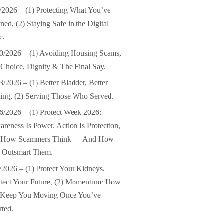
/2026 – (1) Protecting What You’ve
ned, (2) Staying Safe in the Digital
e.
0/2026 – (1) Avoiding Housing Scams,
 Choice, Dignity & The Final Say.
3/2026 – (1) Better Bladder, Better
ing, (2) Serving Those Who Served.
6/2026 – (1) Protect Week 2026:
reness Is Power. Action Is Protection,
) How Scammers Think — And How
 Outsmart Them.
/2026 – (1) Protect Your Kidneys.
tect Your Future, (2) Momentum: How
 Keep You Moving Once You’ve
rted.