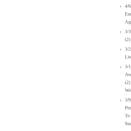
4/6
Ear
Ag
3/3
(2)
3/2
Liv
3/1
Awa
(2
We
3/9
Pro
To
Sta