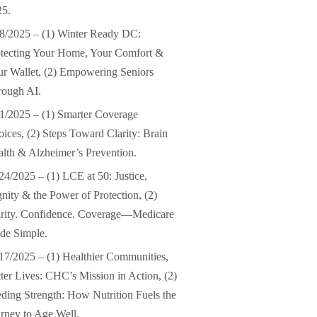
25.
8/2025 – (1) Winter Ready DC:
tecting Your Home, Your Comfort &
r Wallet, (2) Empowering Seniors
rough AI.
1/2025 – (1) Smarter Coverage
ices, (2) Steps Toward Clarity: Brain
lth & Alzheimer’s Prevention.
24/2025 – (1) LCE at 50: Justice,
nity & the Power of Protection, (2)
arity. Confidence. Coverage—Medicare
de Simple.
17/2025 – (1) Healthier Communities,
ter Lives: CHC’s Mission in Action, (2)
ding Strength: How Nutrition Fuels the
rney to Age Well.