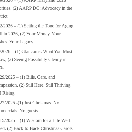
19/2026 – (1) AARP Maryland 2026
orities, (2) AARP DC: Advocacy in the
trict.
2/2026 – (1) Setting the Tone for Aging
l in 2026, (2) Your Money. Your
hes. Your Legacy.
/2026 – (1) Glaucoma: What You Must
w, (2) Seeing Possibility Clearly in
26.
29/2025 – (1) Bills, Care, and
passion, (2) Still Here. Still Thriving.
ll Rising.
22/2025 -(1) Just Christmas. No
mercials. No guests.
15/2025 – (1) Wisdom for a Life Well-
ed, (2) Back-to-Back Christmas Carols