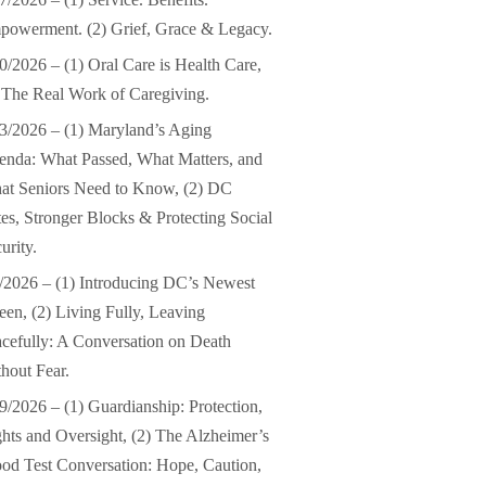
owerment. (2) Grief, Grace & Legacy.
0/2026 – (1) Oral Care is Health Care,
 The Real Work of Caregiving.
3/2026 – (1) Maryland’s Aging
nda: What Passed, What Matters, and
at Seniors Need to Know, (2) DC
es, Stronger Blocks & Protecting Social
urity.
/2026 – (1) Introducing DC’s Newest
en, (2) Living Fully, Leaving
cefully: A Conversation on Death
hout Fear.
9/2026 – (1) Guardianship: Protection,
hts and Oversight, (2) The Alzheimer’s
od Test Conversation: Hope, Caution,