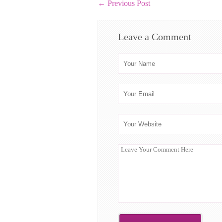
←
Previous Post
Leave a Comment