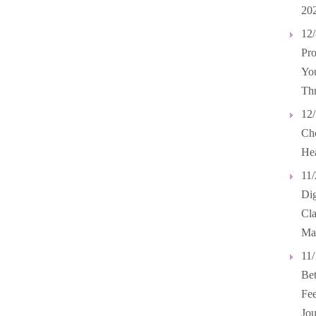
20
12/
Pro
You
Th
12/
Cho
Hea
11/
Dig
Cl
Ma
11/
Bet
Fee
Jou