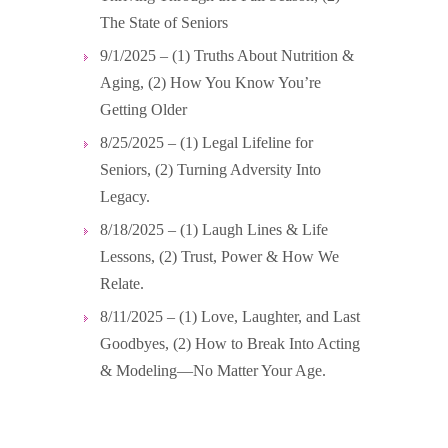
The State of Seniors
9/1/2025 – (1) Truths About Nutrition &
Aging, (2) How You Know You’re
Getting Older
8/25/2025 – (1) Legal Lifeline for
Seniors, (2) Turning Adversity Into
Legacy.
8/18/2025 – (1) Laugh Lines & Life
Lessons, (2) Trust, Power & How We
Relate.
8/11/2025 – (1) Love, Laughter, and Last
Goodbyes, (2) How to Break Into Acting
& Modeling—No Matter Your Age.