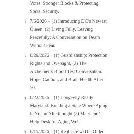
Votes, Stronger Blocks & Protecting
Social Security.
7/6/2026 – (1) Introducing DC’s Newest
Queen, (2) Living Fully, Leaving
Peacefully: A Conversation on Death
Without Fear.
6/29/2026 – (1) Guardianship: Protection,
Rights and Oversight, (2) The
Alzheimer’s Blood Test Conversation:
Hope, Caution, and Brain Health After
50.
6/22/2026 – (1) Longevity Ready
Maryland: Building a State Where Aging
Is Not an Afterthought (2) Maryland’s
Help Desk for Aging Well.
6/15/2026 – (1) Real Life w/The Older