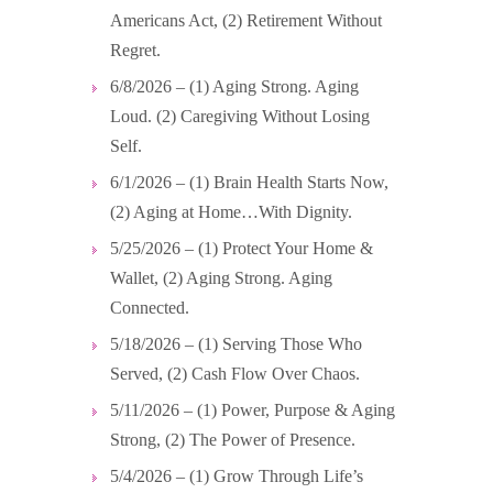
Americans Act, (2) Retirement Without
Regret.
6/8/2026 – (1) Aging Strong. Aging
Loud. (2) Caregiving Without Losing
Self.
6/1/2026 – (1) Brain Health Starts Now,
(2) Aging at Home…With Dignity.
5/25/2026 – (1) Protect Your Home &
Wallet, (2) Aging Strong. Aging
Connected.
5/18/2026 – (1) Serving Those Who
Served, (2) Cash Flow Over Chaos.
5/11/2026 – (1) Power, Purpose & Aging
Strong, (2) The Power of Presence.
5/4/2026 – (1) Grow Through Life’s