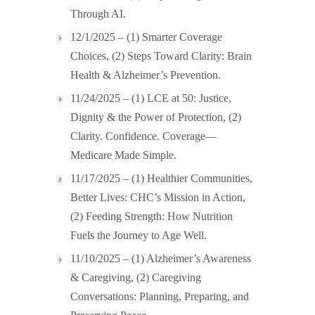
Through AI.
12/1/2025 – (1) Smarter Coverage
Choices, (2) Steps Toward Clarity: Brain
Health & Alzheimer’s Prevention.
11/24/2025 – (1) LCE at 50: Justice,
Dignity & the Power of Protection, (2)
Clarity. Confidence. Coverage—
Medicare Made Simple.
11/17/2025 – (1) Healthier Communities,
Better Lives: CHC’s Mission in Action,
(2) Feeding Strength: How Nutrition
Fuels the Journey to Age Well.
11/10/2025 – (1) Alzheimer’s Awareness
& Caregiving, (2) Caregiving
Conversations: Planning, Preparing, and