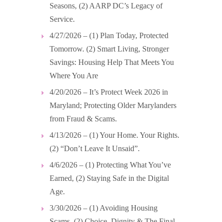
Seasons, (2) AARP DC’s Legacy of
Service.
4/27/2026 – (1) Plan Today, Protected
Tomorrow. (2) Smart Living, Stronger
Savings: Housing Help That Meets You
Where You Are
4/20/2026 – It’s Protect Week 2026 in
Maryland; Protecting Older Marylanders
from Fraud & Scams.
4/13/2026 – (1) Your Home. Your Rights.
(2) “Don’t Leave It Unsaid”.
4/6/2026 – (1) Protecting What You’ve
Earned, (2) Staying Safe in the Digital
Age.
3/30/2026 – (1) Avoiding Housing
Scams, (2) Choice, Dignity & The Final