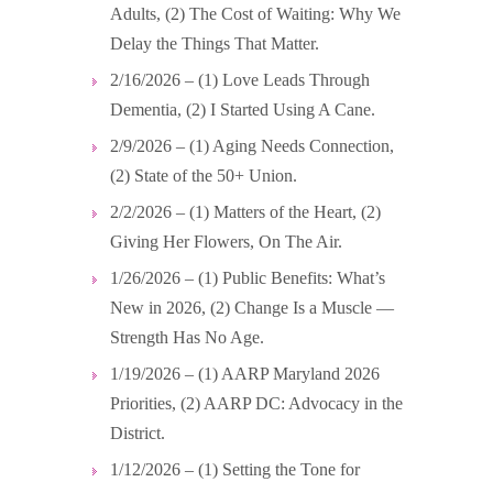
Adults, (2) The Cost of Waiting: Why We
Delay the Things That Matter.
2/16/2026 – (1) Love Leads Through
Dementia, (2) I Started Using A Cane.
2/9/2026 – (1) Aging Needs Connection,
(2) State of the 50+ Union.
2/2/2026 – (1) Matters of the Heart, (2)
Giving Her Flowers, On The Air.
1/26/2026 – (1) Public Benefits: What’s
New in 2026, (2) Change Is a Muscle —
Strength Has No Age.
1/19/2026 – (1) AARP Maryland 2026
Priorities, (2) AARP DC: Advocacy in the
District.
1/12/2026 – (1) Setting the Tone for