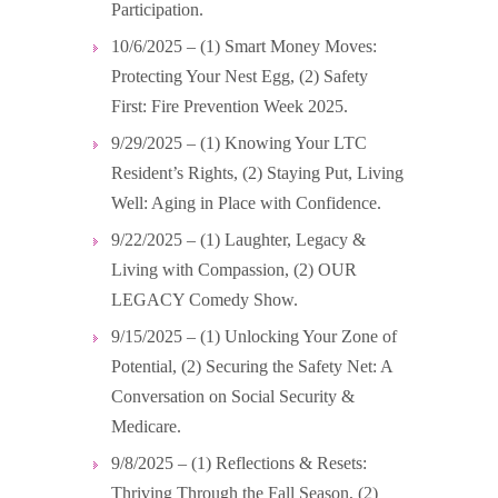
Participation.
10/6/2025 – (1) Smart Money Moves:
Protecting Your Nest Egg, (2) Safety
First: Fire Prevention Week 2025.
9/29/2025 – (1) Knowing Your LTC
Resident’s Rights, (2) Staying Put, Living
Well: Aging in Place with Confidence.
9/22/2025 – (1) Laughter, Legacy &
Living with Compassion, (2) OUR
LEGACY Comedy Show.
9/15/2025 – (1) Unlocking Your Zone of
Potential, (2) Securing the Safety Net: A
Conversation on Social Security &
Medicare.
9/8/2025 – (1) Reflections & Resets:
Thriving Through the Fall Season, (2)