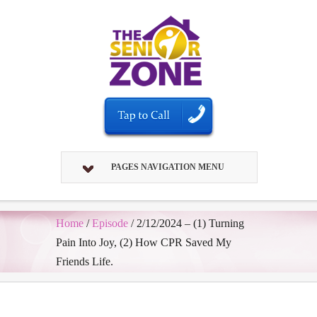
PAGES NAVIGATION MENU
Home
/
Episode
/
2/12/2024 – (1) Turning
Pain Into Joy, (2) How CPR Saved My
Friends Life.