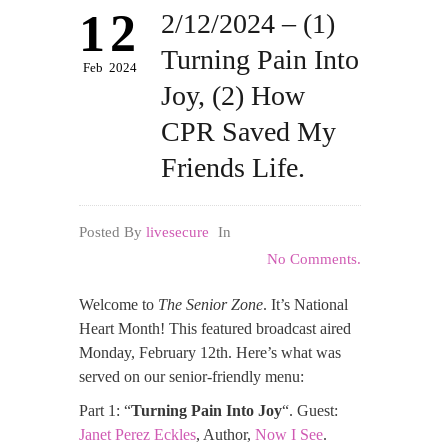
12
2/12/2024 – (1)
Turning Pain Into
Feb
2024
Joy, (2) How
CPR Saved My
Friends Life.
Posted By
livesecure
In
No Comments.
Welcome to
The Senior Zone
. It’s National
Heart Month! This featured broadcast aired
Monday, February 12th. Here’s what was
served on our senior-friendly menu:
Part 1: “
Turning Pain Into Joy
“. Guest:
Janet Perez Eckles
, Author,
Now I See
.