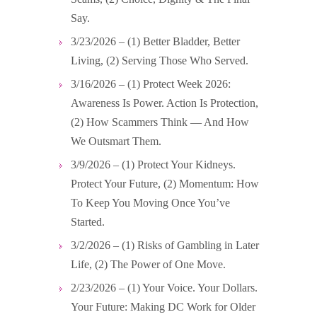
Say.
3/23/2026 – (1) Better Bladder, Better
Living, (2) Serving Those Who Served.
3/16/2026 – (1) Protect Week 2026:
Awareness Is Power. Action Is Protection,
(2) How Scammers Think — And How
We Outsmart Them.
3/9/2026 – (1) Protect Your Kidneys.
Protect Your Future, (2) Momentum: How
To Keep You Moving Once You’ve
Started.
3/2/2026 – (1) Risks of Gambling in Later
Life, (2) The Power of One Move.
2/23/2026 – (1) Your Voice. Your Dollars.
Your Future: Making DC Work for Older