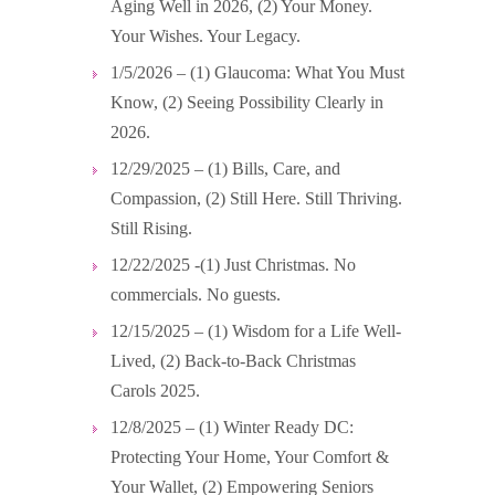
Aging Well in 2026, (2) Your Money.
Your Wishes. Your Legacy.
1/5/2026 – (1) Glaucoma: What You Must
Know, (2) Seeing Possibility Clearly in
2026.
12/29/2025 – (1) Bills, Care, and
Compassion, (2) Still Here. Still Thriving.
Still Rising.
12/22/2025 -(1) Just Christmas. No
commercials. No guests.
12/15/2025 – (1) Wisdom for a Life Well-
Lived, (2) Back-to-Back Christmas
Carols 2025.
12/8/2025 – (1) Winter Ready DC:
Protecting Your Home, Your Comfort &
Your Wallet, (2) Empowering Seniors