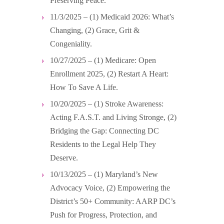
Preserving Peace.
11/3/2025 – (1) Medicaid 2026: What’s
Changing, (2) Grace, Grit &
Congeniality.
10/27/2025 – (1) Medicare: Open
Enrollment 2025, (2) Restart A Heart:
How To Save A Life.
10/20/2025 – (1) Stroke Awareness:
Acting F.A.S.T. and Living Stronge, (2)
Bridging the Gap: Connecting DC
Residents to the Legal Help They
Deserve.
10/13/2025 – (1) Maryland’s New
Advocacy Voice, (2) Empowering the
District’s 50+ Community: AARP DC’s
Push for Progress, Protection, and