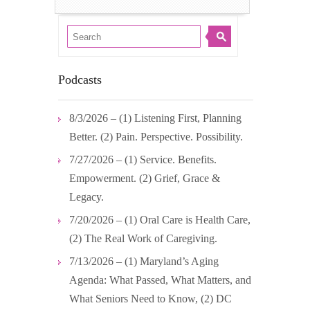
Podcasts
8/3/2026 – (1) Listening First, Planning
Better. (2) Pain. Perspective. Possibility.
7/27/2026 – (1) Service. Benefits.
Empowerment. (2) Grief, Grace &
Legacy.
7/20/2026 – (1) Oral Care is Health Care,
(2) The Real Work of Caregiving.
7/13/2026 – (1) Maryland’s Aging
Agenda: What Passed, What Matters, and
What Seniors Need to Know, (2) DC