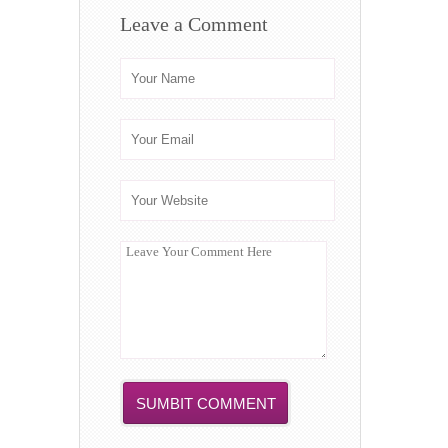
Leave a Comment