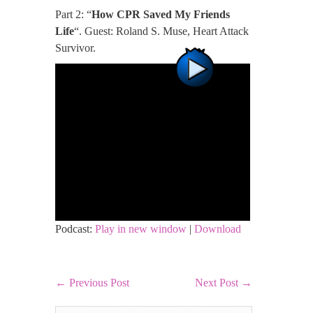
Part 2: “
How CPR Saved My Friends
Life
“. Guest: Roland S. Muse, Heart Attack
Survivor.
Podcast:
Play in new window
|
Download
←
Previous Post
Next Post
→